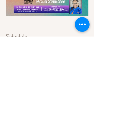
Schedule
9:00 AM - 9:15 AM
15 minutes
Registration & Breakfast
9:15 AM - 9:30 AM
15 minutes
Conference Overview
See All
9 more items available