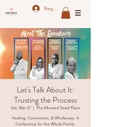
Register
Let's Talk About It:
Trusting the Process
Sat, Mar 21
  |  
The Mustard Seed Place
Healing, Connection, & Wholeness. A
Conference for the Whole Family.