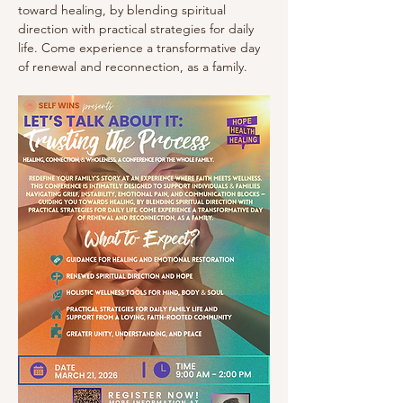
toward healing, by blending spiritual 
direction with practical strategies for daily 
life. Come experience a transformative day 
of renewal and reconnection, as a family.