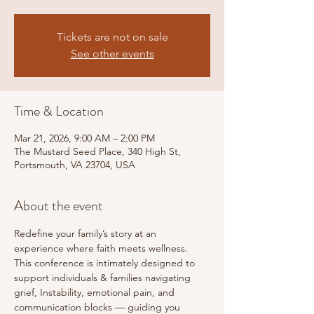
Tickets are not on sale
See other events
Time & Location
Mar 21, 2026, 9:00 AM – 2:00 PM
The Mustard Seed Place, 340 High St,
Portsmouth, VA 23704, USA
About the event
Redefine your family’s story at an 
experience where faith meets wellness. 
This conference is intimately designed to 
support individuals & families navigating 
grief, Instability, emotional pain, and 
communication blocks — guiding you 